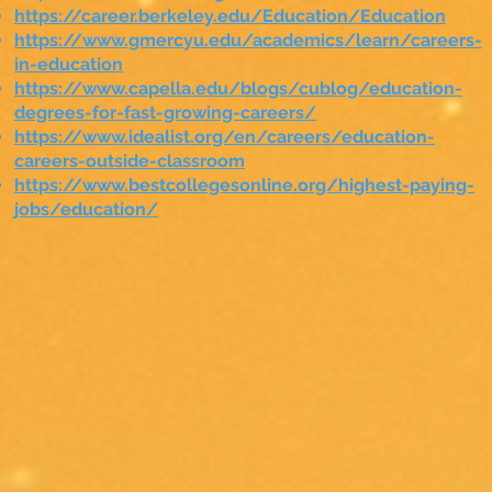
https://career.berkeley.edu/Education/Education
https://www.gmercyu.edu/academics/learn/careers-
in-education
https://www.capella.edu/blogs/cublog/education-
degrees-for-fast-growing-careers/
https://www.idealist.org/en/careers/education-
careers-outside-classroom
https://www.bestcollegesonline.org/highest-paying-
jobs/education/