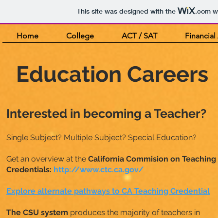
This site was designed with the
.com
we
Home
College
ACT / SAT
Financial
Education Careers
Interested in becoming a Teacher?
Single Subject? Multiple Subject? Special Education?
Get an overview at the
California Commision on Teaching
Credentials:
http://www.ctc.ca.gov/
Explore alternate pathways to CA Teaching Credential
The CSU system
produces the majority of teachers in