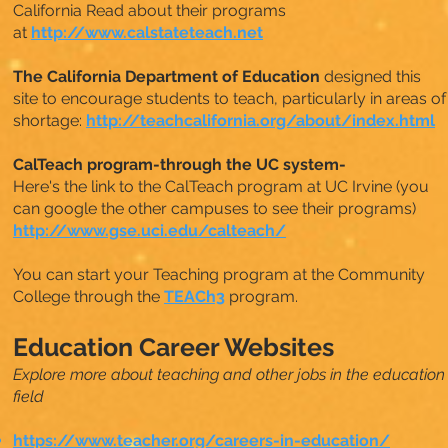
California Read about their programs
at
http://www.calstateteach.net
The California Department of Education
designed this
site to encourage students to teach, particularly in areas of
shortage:
http://teachcalifornia.org/about/index.html
CalTeach program-through the UC system-
Here's the link to the CalTeach program at UC Irvine (you
can google the other campuses to see their programs)
http://www.gse.uci.edu/calteach/
You can start your Teaching program at the Community
College through the
TEACh3
program.
Education Career Websites
Explore more about teaching and other jobs in the education
field
https://www.teacher.org/careers-in-education/