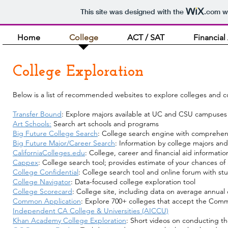
This site was designed with the
.com
we
Home
College
ACT / SAT
Financial
College Exploration
Below is a list of recommended websites to explore colleges and c
Transfer Bound
: Explore majors available at UC and CSU campuses 
Art Schools:
Search art schools and programs
Big Future College Search
: College search engine with comprehens
Big Future Major/Career Search
: Information by college majors and
CaliforniaColleges.edu
: College, career and financial aid informatio
Cappex
: College search tool; provides estimate of your chances o
College Confidential
: College search tool and online forum with st
College Navigator
: Data-focused college exploration tool
College Scorecard
: College site, including data on average annual
Common Application
: Explore 700+ colleges that accept the Com
Independent CA College & Universities (AICCU)
Khan Academy College Exploration
: Short videos on conducting th