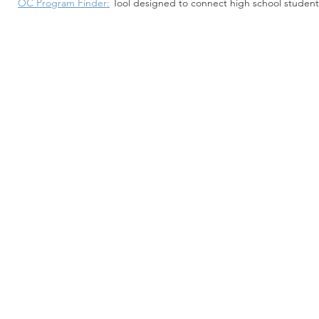
OC Program Finder:
Tool designed to connect high school studen